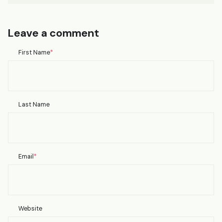
Leave a comment
First Name
*
Last Name
Email
*
Website