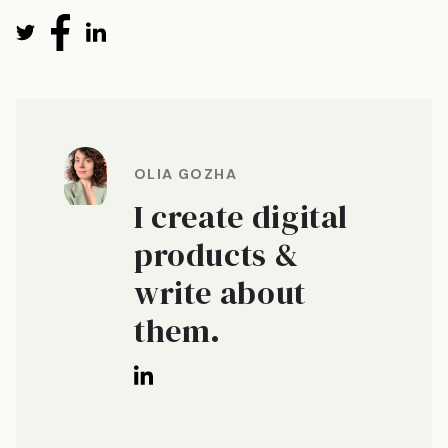
OLIA GOZHA
I create digital
products &
write about
them.