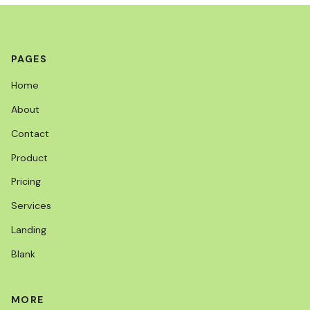
PAGES
Home
About
Contact
Product
Pricing
Services
Landing
Blank
MORE