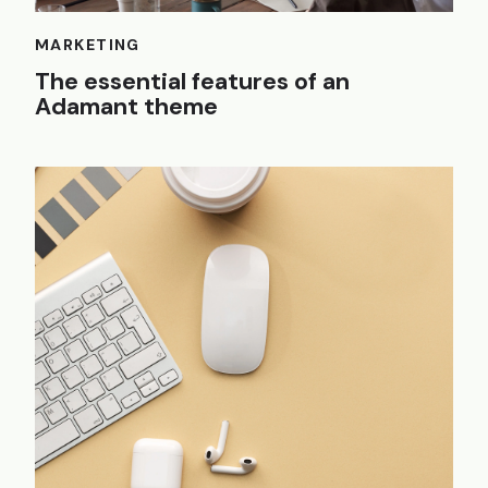
MARKETING
The essential features of an
Adamant theme