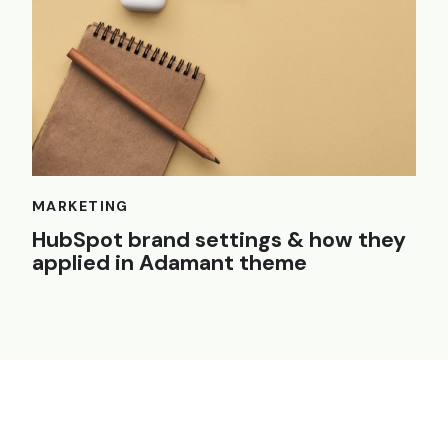
MARKETING
HubSpot brand settings & how they
applied in Adamant theme