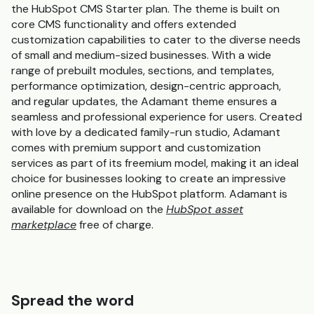
the HubSpot CMS Starter plan. The theme is built on
core CMS functionality and offers extended
customization capabilities to cater to the diverse needs
of small and medium-sized businesses. With a wide
range of prebuilt modules, sections, and templates,
performance optimization, design-centric approach,
and regular updates, the Adamant theme ensures a
seamless and professional experience for users. Created
with love by a dedicated family-run studio, Adamant
comes with premium support and customization
services as part of its freemium model, making it an ideal
choice for businesses looking to create an impressive
online presence on the HubSpot platform. Adamant is
available for download on the
HubSpot asset
marketplace
free of charge.
Spread the word