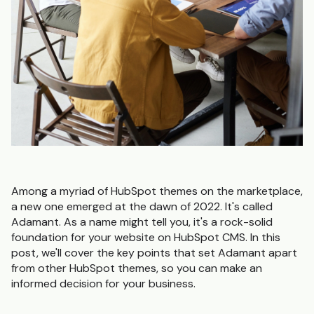
Among a myriad of HubSpot themes on the marketplace,
a new one emerged at the dawn of 2022. It's called
Adamant. As a name might tell you, it's a rock-solid
foundation for your website on HubSpot CMS. In this
post, we'll cover the key points that set Adamant apart
from other HubSpot themes, so you can make an
informed decision for your business.