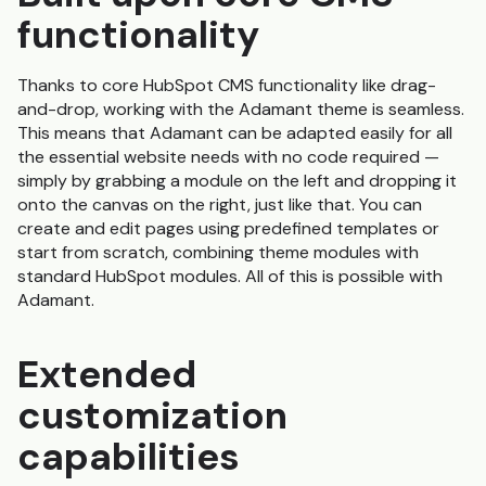
functionality
Thanks to core HubSpot CMS functionality like drag-
and-drop, working with the Adamant theme is seamless.
This means that Adamant can be adapted easily for all
the essential website needs with no code required —
simply by grabbing a module on the left and dropping it
onto the canvas on the right, just like that. You can
create and edit pages using predefined templates or
start from scratch, combining theme modules with
standard HubSpot modules. All of this is possible with
Adamant.
Extended
customization
capabilities