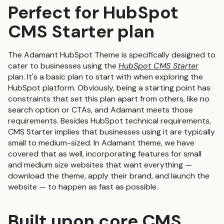
Perfect for HubSpot
CMS Starter plan
The Adamant HubSpot Theme is specifically designed to
cater to businesses using the
HubSpot CMS Starter
plan. It's a basic plan to start with when exploring the
HubSpot platform. Obviously, being a starting point has
constraints that set this plan apart from others, like no
search option or CTAs, and Adamant meets those
requirements. Besides HubSpot technical requirements,
CMS Starter implies that businesses using it are typically
small to medium-sized. In Adamant theme, we have
covered that as well, incorporating features for small
and medium size websites that want everything —
download the theme, apply their brand, and launch the
website — to happen as fast as possible.
Built upon core CMS