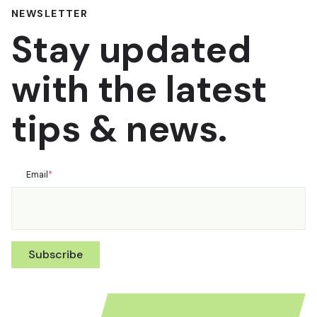
NEWSLETTER
Stay updated
with the latest
tips & news.
Email
*