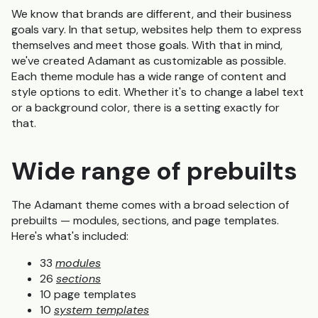
We know that brands are different, and their business
goals vary. In that setup, websites help them to express
themselves and meet those goals. With that in mind,
we've created Adamant as customizable as possible.
Each theme module has a wide range of content and
style options to edit. Whether it's to change a label text
or a background color, there is a setting exactly for
that.
Wide range of prebuilts
The Adamant theme comes with a
broad
selection
of
prebuilts — modules, sections, and page templates.
Here's what's included:
33
modules
26
sections
10 page templates
10
system templates