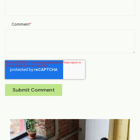
Comment
*