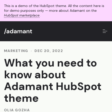
This is a demo of the HubSpot theme. All the content here is
for demo purposes only — more about Adamant on the
HubSpot marketplace
.
MARKETING
·
DEC 20, 2022
What you need to
know about
Adamant HubSpot
theme
OLIA GOZHA