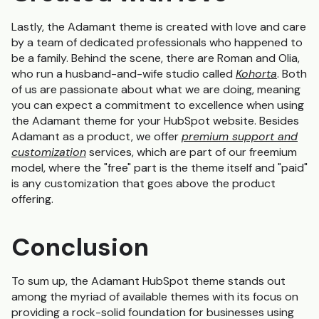
Lastly, the Adamant theme is created with love and care
by a team of dedicated professionals who happened to
be a family. Behind the scene, there are Roman and Olia,
who run a husband-and-wife studio called
Kohorta
. Both
of us are passionate about what we are doing, meaning
you can expect a commitment to excellence when using
the Adamant theme for your HubSpot website. Besides
Adamant as a product, we offer
premium support and
customization
services, which are part of our freemium
model, where the "free" part is the theme itself and "paid"
is any customization that goes above the product
offering.
Conclusion
To sum up, the Adamant HubSpot theme stands out
among the myriad of available themes with its focus on
providing a rock-solid foundation for businesses using