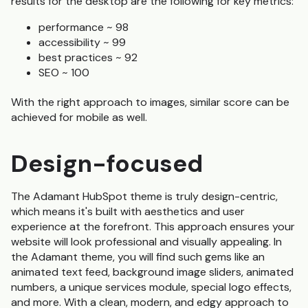
results for the desktop are the following for key metrics:
performance ~ 98
accessibility ~ 99
best practices ~ 92
SEO ~ 100
With the right approach to images, similar score can be
achieved for mobile as well.
Design-focused
The Adamant HubSpot theme is truly design-centric,
which means it's built with aesthetics and user
experience at the forefront. This approach ensures your
website will look professional and visually appealing. In
the Adamant theme, you will find such gems like an
animated text feed, background image sliders, animated
numbers, a unique services module, special logo effects,
and more. With a clean, modern, and edgy approach to