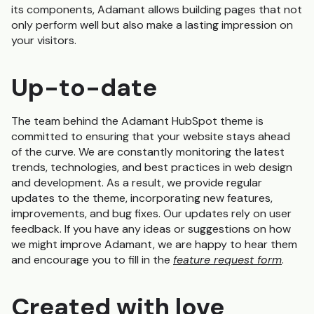
its components, Adamant allows building pages that not
only perform well but also make a lasting impression on
your visitors.
Up-to-date
The team behind the Adamant HubSpot theme is
committed to ensuring that your website stays ahead
of the curve. We are constantly monitoring the latest
trends, technologies, and best practices in web design
and development. As a result, we provide regular
updates to the theme, incorporating new features,
improvements, and bug fixes. Our updates rely on user
feedback. If you have any ideas or suggestions on how
we might improve Adamant, we are happy to hear them
and encourage you to fill in the
feature request form
.
Created with love