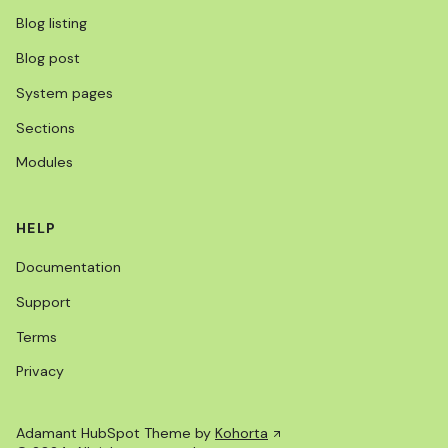
Blog listing
Blog post
System pages
Sections
Modules
HELP
Documentation
Support
Terms
Privacy
Adamant HubSpot Theme by
Kohorta