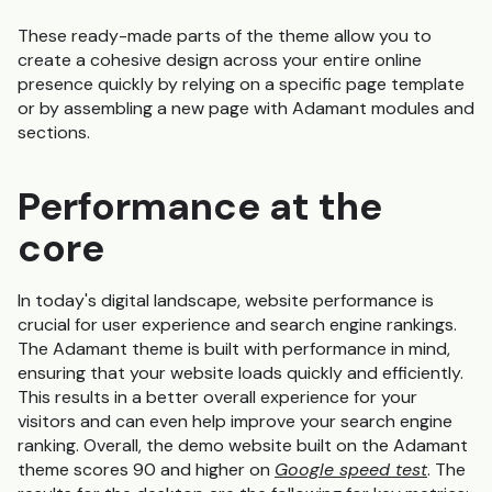
These ready-made parts of the theme allow you to
create a cohesive design across your entire online
presence quickly by relying on a specific page template
or by assembling a new page with Adamant modules and
sections.
Performance at the
core
In today's digital landscape, website performance is
crucial for user experience and search engine rankings.
The Adamant theme is built with performance in mind,
ensuring that your website loads quickly and efficiently.
This results in a better overall experience for your
visitors and can even help improve your search engine
ranking. Overall, the demo website built on the Adamant
theme scores 90 and higher on
Google speed test
. The