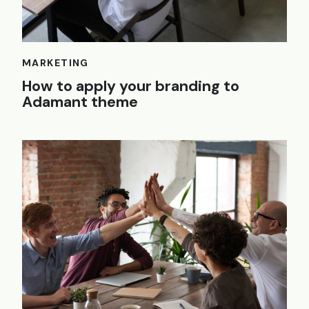
MARKETING
How to apply your branding to
Adamant theme