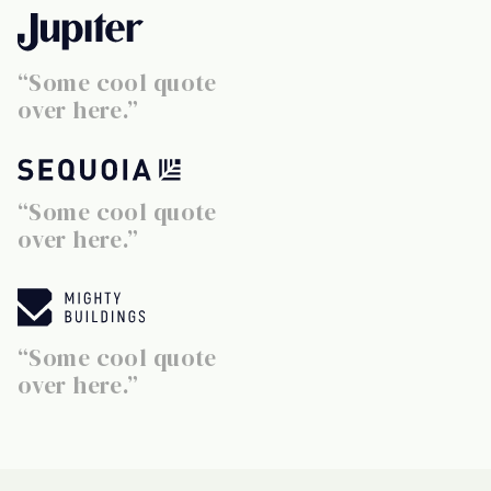
“Some cool quote
over here.”
“Some cool quote
over here.”
“Some cool quote
over here.”