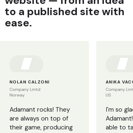
website — from an idea
to a published site with
ease.
NOLAN CALZONI
ANIKA VA
Company Lmtd
Company Lm
Norway
US
Adamant rocks! They
I'm so gl
are always on top of
Adamant!
their game, producing
able to t