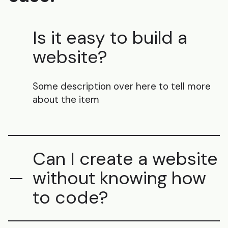
Is it easy to build a
website?
Some description over here to tell more
about the item
Can I create a website
without knowing how
to code?