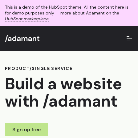
This is a demo of the HubSpot theme. All the content here is
for demo purposes only — more about Adamant on the
HubSpot marketplace
.
PRODUCT/SINGLE SERVICE
Build a website
with /adamant
Sign up free