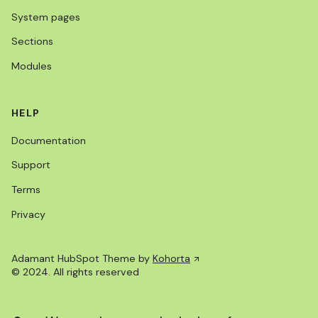
System pages
Sections
Modules
HELP
Documentation
Support
Terms
Privacy
Adamant HubSpot Theme by
Kohorta
© 2024. All rights reserved