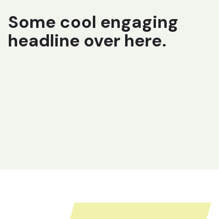
Some cool engaging
headline over here.