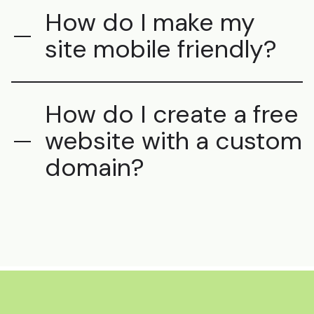
How do I make my
site mobile friendly?
How do I create a free
website with a custom
domain?