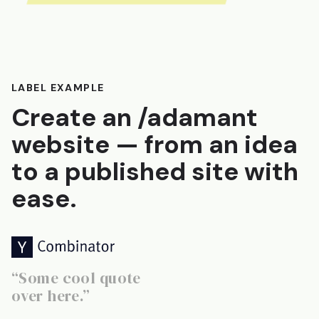
LABEL EXAMPLE
Create an /adamant
website — from an idea
to a published site with
ease.
“Some cool quote
over here.”