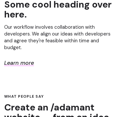
Some cool heading over
here.
Our workflow involves collaboration with
developers. We align our ideas with developers
and agree they're feasible within time and
budget.
Learn more
WHAT PEOPLE SAY
Create an /adamant