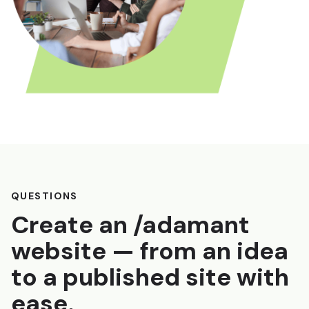
QUESTIONS
Create an /adamant
website — from an idea
to a published site with
ease.