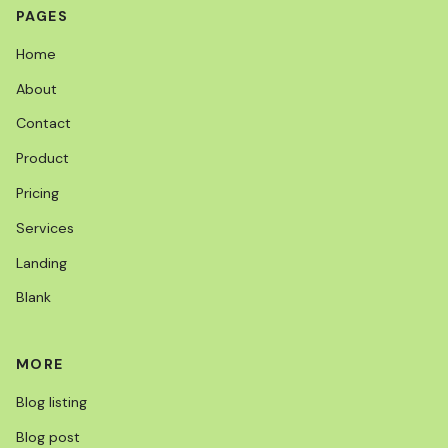
PAGES
Home
About
Contact
Product
Pricing
Services
Landing
Blank
MORE
Blog listing
Blog post