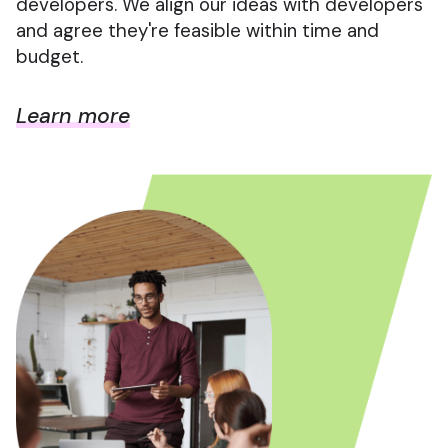
developers. We align our ideas with developers
and agree they're feasible within time and
budget.
Learn more