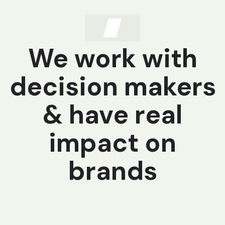
We work with
decision makers
& have real
impact on
brands