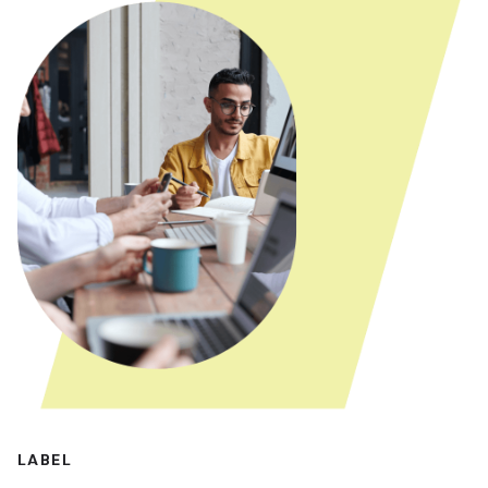
LABEL