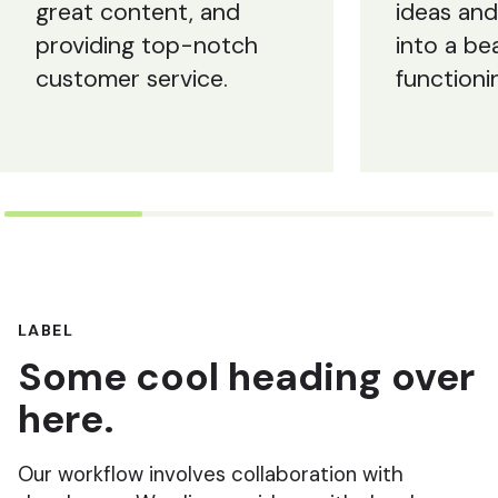
great content, and
ideas an
providing top-notch
into a bea
customer service.
functioni
LABEL
Some cool heading over
here.
Our workflow involves collaboration with