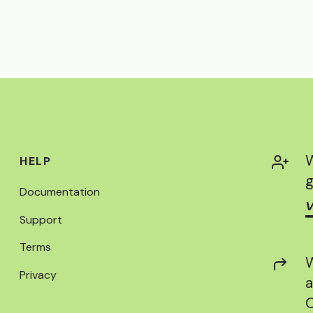
W
HELP
g
Documentation
V
Support
Terms
W
Privacy
a
C