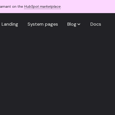
Adamant on the
HubSpot marketplace
.
Landing
System pages
Blog
Docs