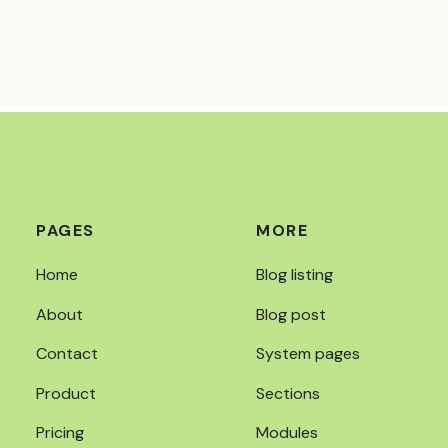
PAGES
MORE
Home
Blog listing
About
Blog post
Contact
System pages
Product
Sections
Pricing
Modules