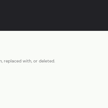
n, replaced with, or deleted.