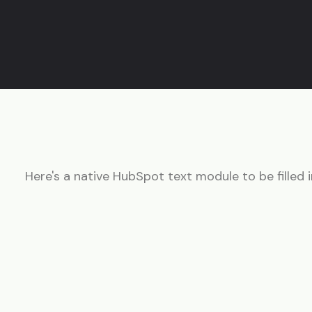
Here's a native HubSpot text module to be filled i