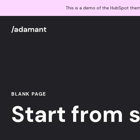
This is a demo of the HubSpot the
BLANK PAGE
Start from 