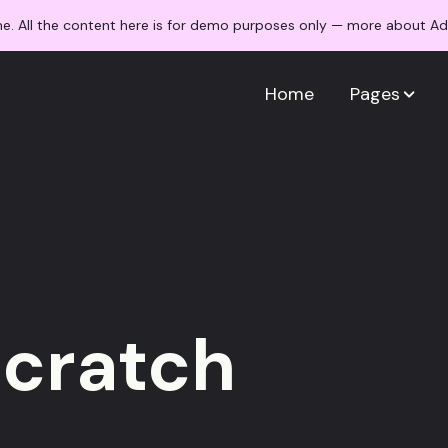
me. All the content here is for demo purposes only — more about 
Home
Pages
scratch