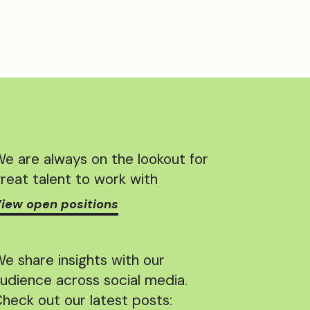
e are always on the lookout for
reat talent to work with
iew open positions
e share insights with our
udience across social media.
heck out our latest posts: