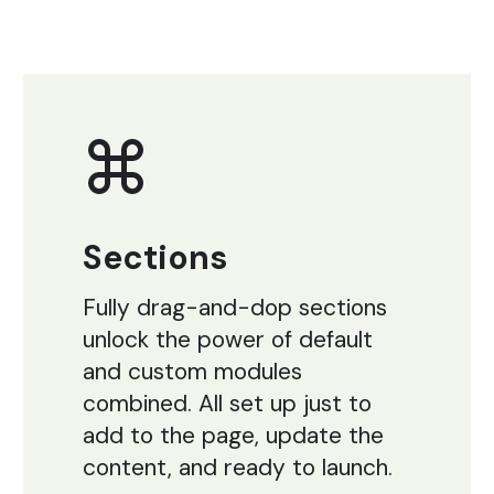
Sections
Fully drag-and-dop sections
unlock the power of default
and custom modules
combined. All set up just to
add to the page, update the
content, and ready to launch.