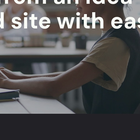
 site with ea