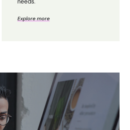
needs.
Explore more