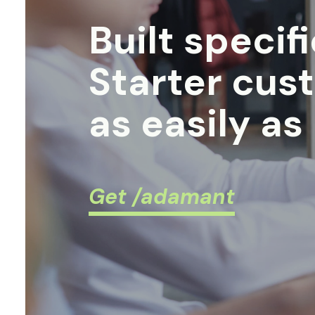
Built specif
Starter cus
as easily as
Get /adamant