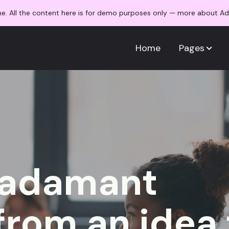
me. All the content here is for demo purposes only — more about 
Home
Pages
/adamant
from an idea 