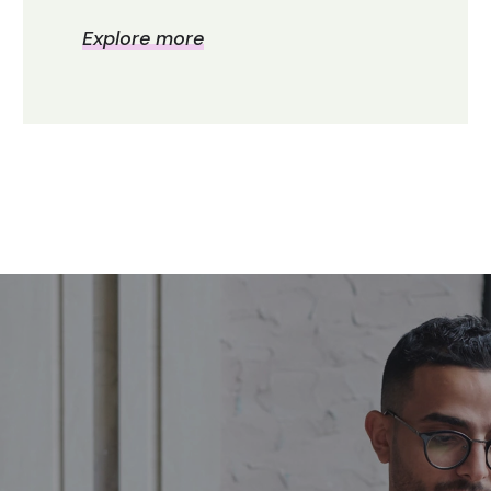
Explore more