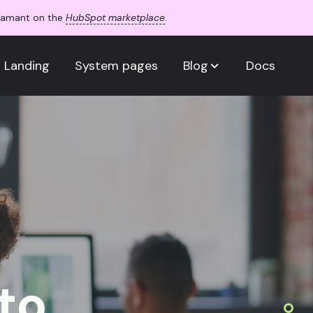
Adamant on the
HubSpot marketplace
.
Landing
System pages
Blog
Docs
to