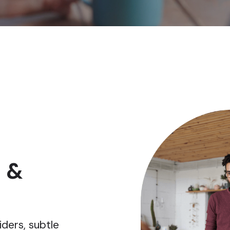
 &
iders, subtle