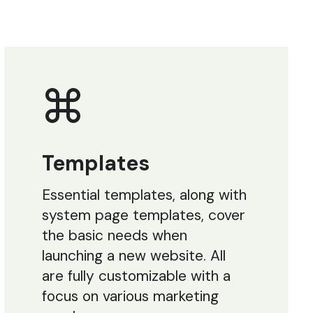
Templates
Essential templates, along with
system page templates, cover
the basic needs when
launching a new website. All
are fully customizable with a
focus on various marketing