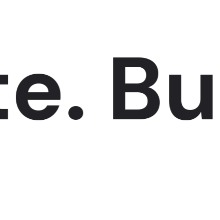
.
Buil