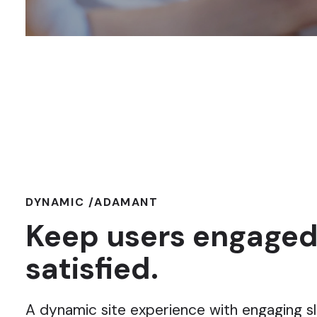
DYNAMIC /ADAMANT
Keep users engaged
satisfied.
A dynamic site experience with engaging sl