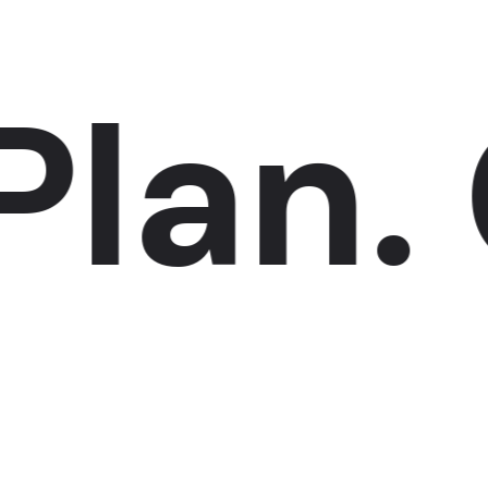
an.
C