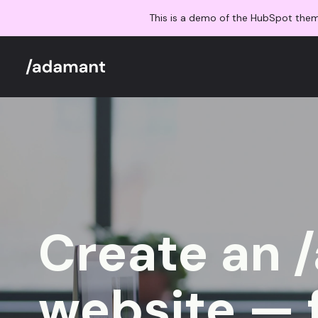
This is a demo of the HubSpot the
Create an 
website — 