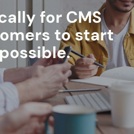
ically for CMS
tomers to start
 possible.