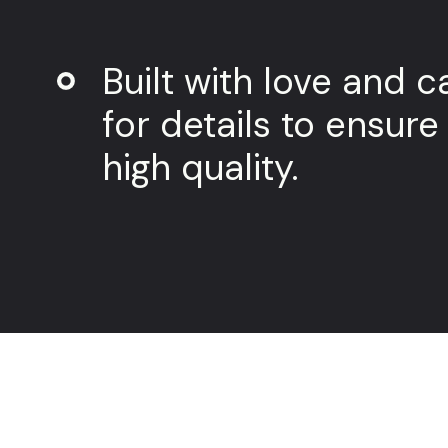
Built with love and c
for details to ensure
high quality.