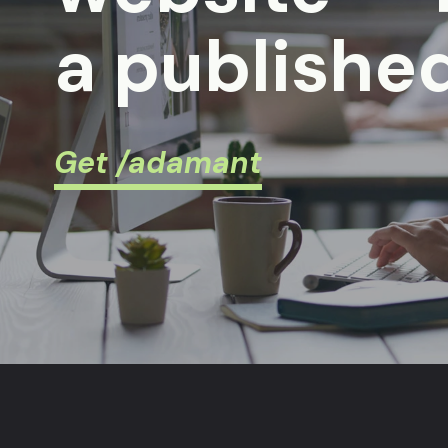
a published
Get /adamant