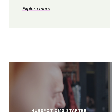
Explore more
HUBSPOT CMS STARTER