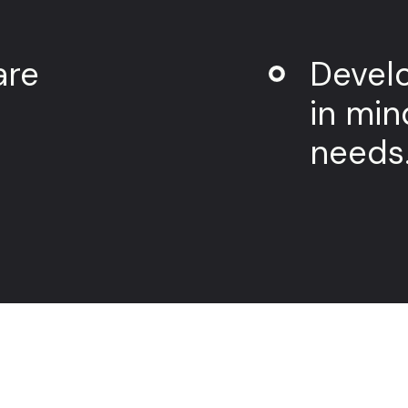
are
Develo
in min
needs