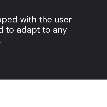
ped with the user
d to adapt to any
.