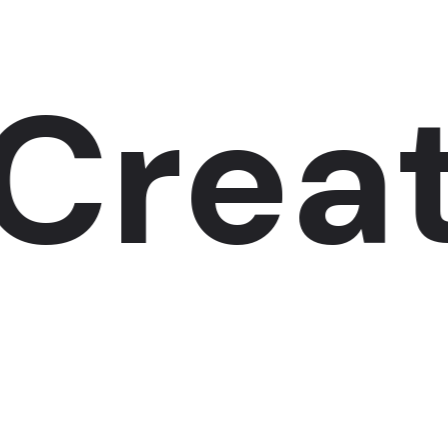
reate