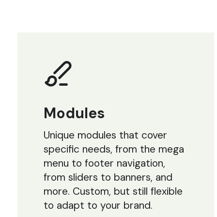
Modules
Unique modules that cover
specific needs, from the mega
menu to footer navigation,
from sliders to banners, and
more. Custom, but still flexible
to adapt to your brand.